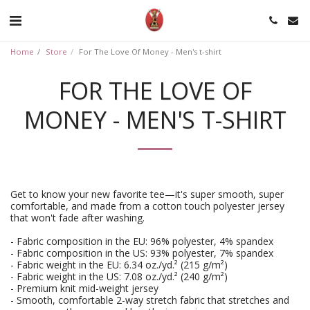
Home
Store
For The Love Of Money - Men's t-shirt
FOR THE LOVE OF
MONEY - MEN'S T-SHIRT
Get to know your new favorite tee—it's super smooth, super
comfortable, and made from a cotton touch polyester jersey
that won't fade after washing.
- Fabric composition in the EU: 96% polyester, 4% spandex
- Fabric composition in the US: 93% polyester, 7% spandex
- Fabric weight in the EU: 6.34 oz./yd.² (215 g/m²)
- Fabric weight in the US: 7.08 oz./yd.² (240 g/m²)
- Premium knit mid-weight jersey
- Smooth, comfortable 2-way stretch fabric that stretches and