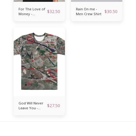
For The Love of
Rain On me -
$
32.50
$
30.50
Money -
Men Crew Shirt
Reversible
bucket hat
God Will Never
$
27.50
Leave You -
Men’s crew neck
t-shirt