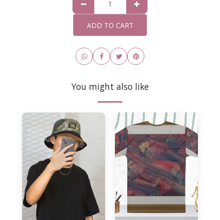
ADD TO CART
You might also like