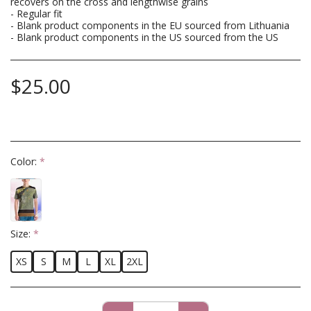
recovers on the cross and lengthwise grains
- Regular fit
- Blank product components in the EU sourced from Lithuania
- Blank product components in the US sourced from the US
$
25.00
Color:
*
Size:
*
XS
S
M
L
XL
2XL