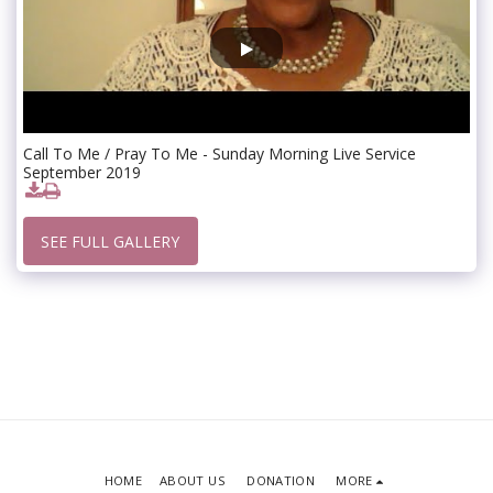
Call To Me / Pray To Me - Sunday Morning Live Service
September 2019
SEE FULL GALLERY
HOME
ABOUT US
DONATION
MORE