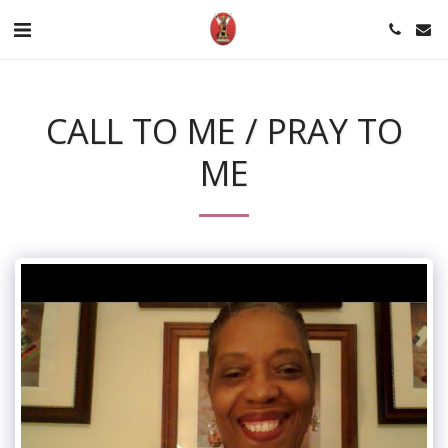
CALL TO ME / PRAY TO
ME