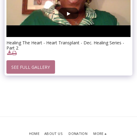
Healing The Heart - Heart Transplant - Dec. Healing Series -
Part 2
SEE FULL GALLERY
HOME
ABOUT US
DONATION
MORE