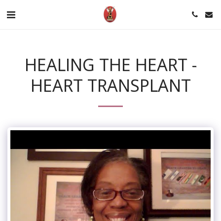
HEALING THE HEART -
HEART TRANSPLANT