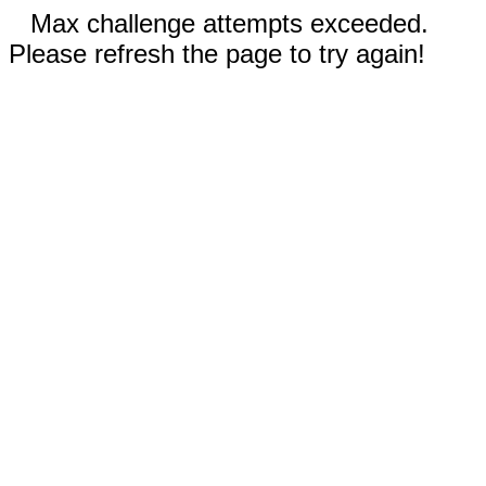
Max challenge attempts exceeded.
Please refresh the page to try again!