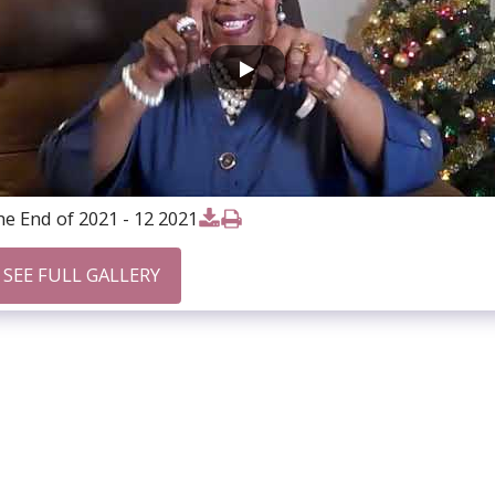
e End of 2021 - 12 2021
SEE FULL GALLERY