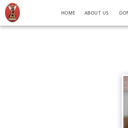
HOME
ABOUT US
DO