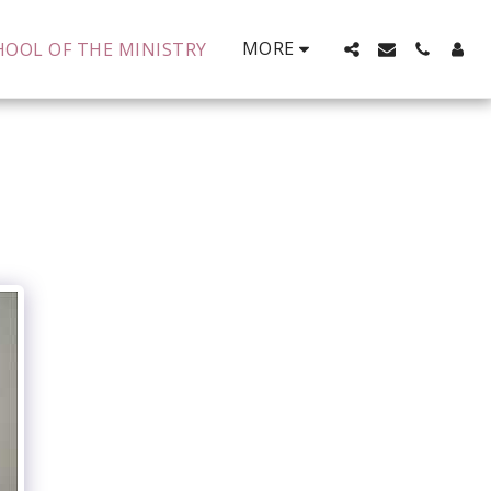
MORE
HOOL OF THE MINISTRY