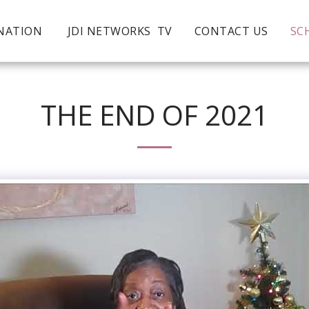
NATION
JDI NETWORKS TV
CONTACT US
SC
THE END OF 2021