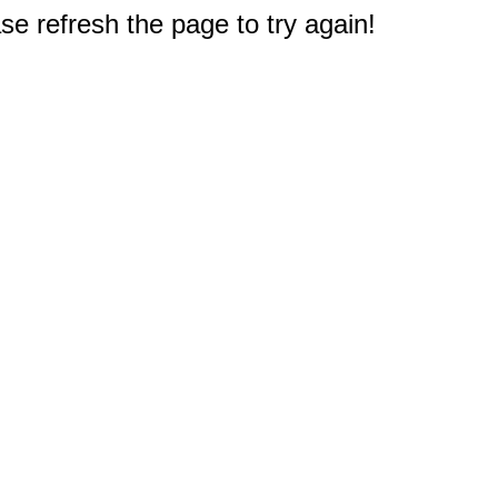
e refresh the page to try again!