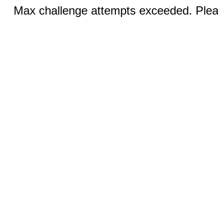
Max challenge attempts exceeded. Pleas